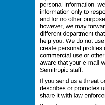
personal information, we
information only to res
and for no other purpose
however, we may forward
different department tha
help you. We do not use 
create personal profiles o
commercial use or other
aware that your e-mail wi
Semitropic staff.
If you send us a threat 
describes or promotes un
share it with law enforce