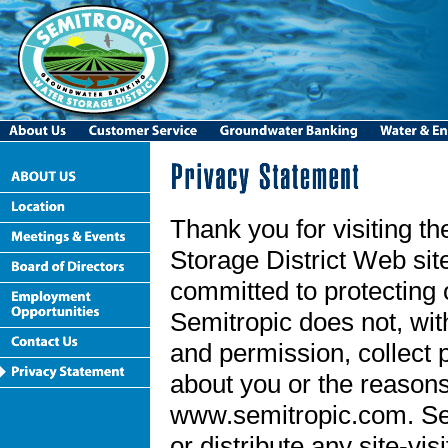
Thank you for visiting t
Storage District Web sit
committed to protecting 
Semitropic does not, wi
and permission, collect 
about you or the reasons 
www.semitropic.com. Semi
or distribute any site-vis