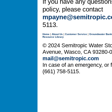
If you have any question
policy, please contact
mpayne@semitropic.
5113.
Home
|
About Us
|
Customer Service
|
Groundwater Bank
Resource Library
© 2024 Semitropic Water Stor
Avenue, Wasco, CA 93280-08
mail@semitropic.com
In case of an emergency, or fo
(661) 758-5115.