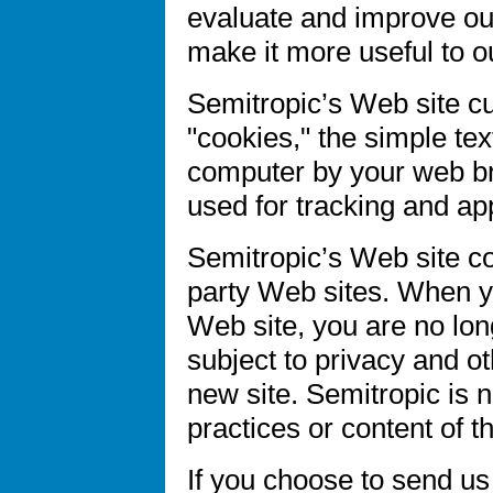
evaluate and improve our
make it more useful to ou
Semitropic’s Web site cu
"cookies," the simple tex
computer by your web br
used for tracking and ap
Semitropic’s Web site con
party Web sites. When yo
Web site, you are no lon
subject to privacy and ot
new site. Semitropic is n
practices or content of t
If you choose to send us