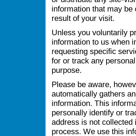
information that may be 
result of your visit.
Unless you voluntarily p
information to us when i
requesting specific servi
for or track any personal
purpose.
Please be aware, howeve
automatically gathers an
information. This inform
personally identify or tr
address is not collected 
process. We use this inf