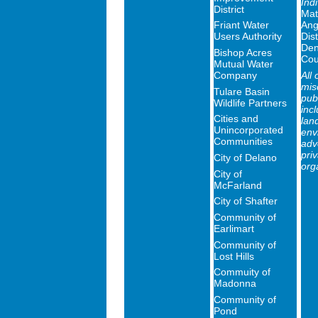
Ind
District
Mat
Friant Water
Ang
Users Authority
Dist
Den
Bishop Acres
Cou
Mutual Water
Company
All 
mis
Tulare Basin
publ
Wildlife Partners
inc
Cities and
lan
Unincorporated
env
Communities
adv
priv
City of Delano
org
City of
McFarland
City of Shafter
Community of
Earlimart
Community of
Lost Hills
Commuity of
Madonna
Community of
Pond