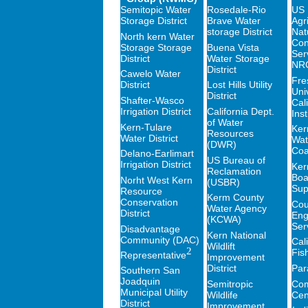
Semitopic Water
Rosedale-Rio
US 
Storage District
Brave Water
Agri
storage District
Nat
North kern Water
Con
Storage Storage
Buena Vista
Ser
District
Water Storage
NR
District
Cawelo Water
Fre
District
Lost Hills Utility
Univ
District
Shafter-Wasco
Cal
Irrigation District
California Dept.
Inst
of Water
Kern-Tulare
Ker
Resources
Water District
Wat
(DWR)
Coal
Delano-Earlimart
US Bureau of
Irrigation District
Ker
Reclamation
Boa
Norht West Kern
(USBR)
Sup
Resource
Kerm County
Conservation
Cou
Water Agency
District
Eng
(KCWA)
Ser
Disadvantage
Kern National
Community (DAC)
Cali
Wildlift
2
Fis
Representative
Improvement
District
Par
Southern San
Joadquin
Semitropic
Com
Municipal Utility
Wildlife
Cen
District
Improvement