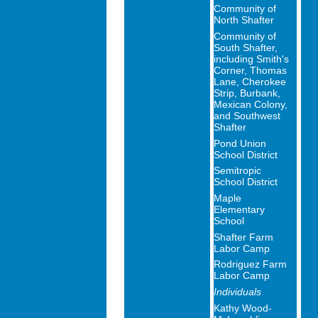
Community of
North Shafter
Community of
South Shafter,
including Smith's
Corner, Thomas
Lane, Cherokee
Strip, Burbank,
Mexican Colony,
and Southwest
Shafter
Pond Union
School District
Semitropic
School District
Maple
Elementary
School
Shafter Farm
Labor Camp
Rodriguez Farm
Labor Camp
Individuals
Kathy Wood-