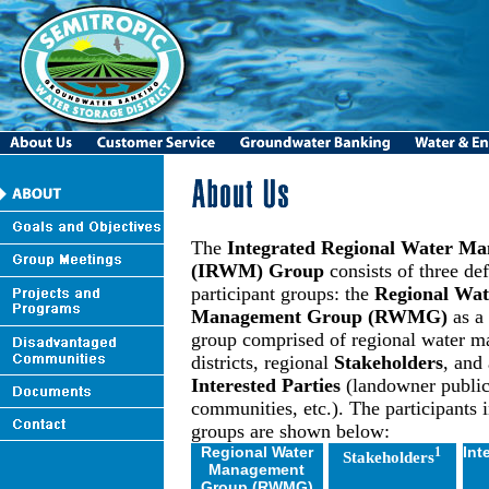
The
Integrated Regional Water M
(IRWM) Group
consists of three de
participant groups: the
Regional Wat
Management Group (RWMG)
as a
group comprised of regional water 
districts, regional
Stakeholders
, and 
Interested Parties
(landowner public
communities, etc.). The participants i
groups are shown below:
Regional Water
Int
1
Stakeholders
Management
Group (RWMG)