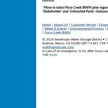
member.
*
More in latest Poso Creek IRWM plan rega
'Stakeholder' and 'Interested Party' statuses
Home
|
About Us
|
Customer Service
|
Groun
|
Water & Energy
|
Environmental Projects
|
|
Poso Creek IRWM
© 2024 Semitropic Water Storage District • 1
Avenue, Wasco, CA 93280-0877 • 661-758-
mail@semitropic.com
In case of an emergency, or for after-hours ser
758-5115.