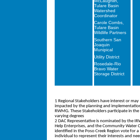
McLaughlin,
Tulare Basin
Watershed
Coordinator
Carole Combs,
Tulare Basin
Wildlife Partners
Southern San
Joaquin
Munipical
Utility District
Rosedale-Rio
Bravo Water
Storage District
1 Regional Stakeholders have interest or may 
impacted by the planning and implementation 
RWMG. These Stakeholders participate in th
varying degrees
2 DAC Representative is nominated by the IR
Help Enterprises, and the Community Water 
identified in the Poso Creek Region vote for 
individual to represent their interests and 