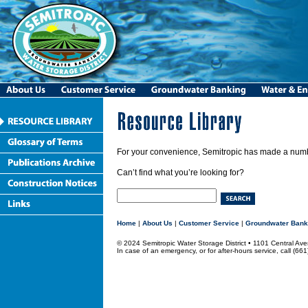
For your convenience, Semitropic has made a numbe
Can’t find what you’re looking for?
Home
|
About Us
|
Customer Service
|
Groundwater Bank
© 2024 Semitropic Water Storage District • 1101 Central 
In case of an emergency, or for after-hours service, call (66