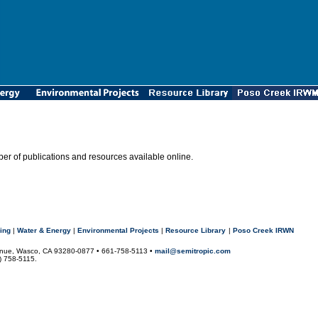
r of publications and resources available online.
ing
|
Water & Energy
|
Environmental Projects
|
Resource Library
|
Poso Creek IRWN
Avenue, Wasco, CA 93280-0877 • 661-758-5113 •
mail@semitropic.com
1) 758-5115.