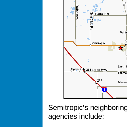
Semitropic’s neighboring
agencies include: