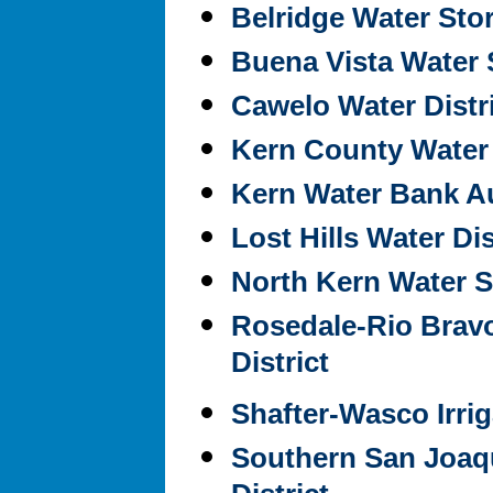
Belridge Water Stor
Buena Vista Water S
Cawelo Water Distr
Kern County Water
Kern Water Bank Au
Lost Hills Water Dis
North Kern Water St
Rosedale-Rio Brav
District
Shafter-Wasco Irrig
Southern San Joaqu