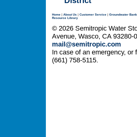
District
Home
|
About Us
|
Customer Service
|
Groundwater Bank
Resource Library
© 2026 Semitropic Water Stor
Avenue, Wasco, CA 93280-08
mail@semitropic.com
In case of an emergency, or fo
(661) 758-5115.