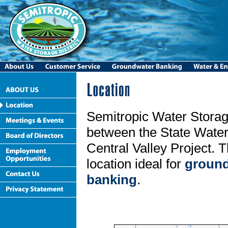
Semitropic Water Storage
between the State Water
Central Valley Project. T
location ideal for
ground
banking
.