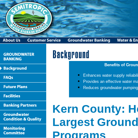
Benefits of Grou
Enhances water supply reliabili
Provides an effective water m
Reduces groundwater pumping li
Kern County: H
Largest Ground
Programs