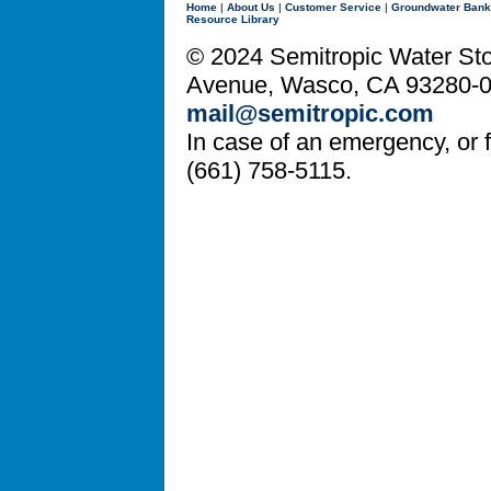
Home
|
About Us
|
Customer Service
|
Groundwater Bank
Resource Library
© 2024 Semitropic Water Stor
Avenue, Wasco, CA 93280-08
mail@semitropic.com
In case of an emergency, or fo
(661) 758-5115.