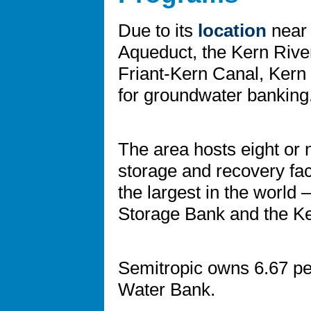
Due to its
location
near 
Aqueduct, the Kern River
Friant-Kern Canal, Kern 
for groundwater banking
The area hosts eight or
storage and recovery faci
the largest in the world
Storage Bank and the K
Semitropic owns 6.67 pe
Water Bank.