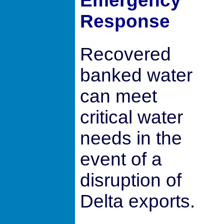
Emergency
Response
Recovered
banked water
can meet
critical water
needs in the
event of a
disruption of
Delta exports.