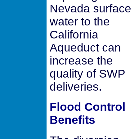
Nevada surface
water to the
California
Aqueduct can
increase the
quality of SWP
deliveries.
Flood Control
Benefits