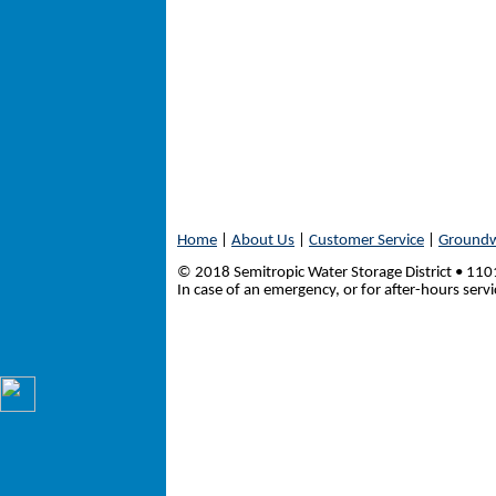
Home
|
About Us
|
Customer Service
|
Groundw
© 2018 Semitropic Water Storage District • 1
In case of an emergency, or for after-hours serv