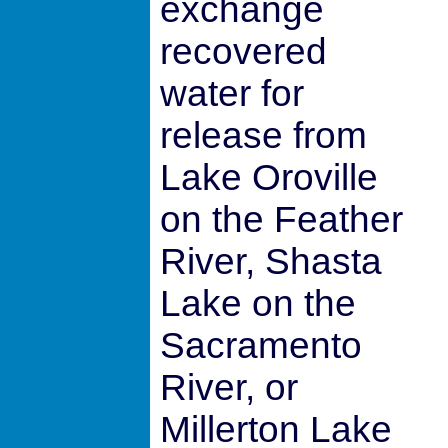
exchange
recovered
water for
release from
Lake Oroville
on the Feather
River, Shasta
Lake on the
Sacramento
River, or
Millerton Lake