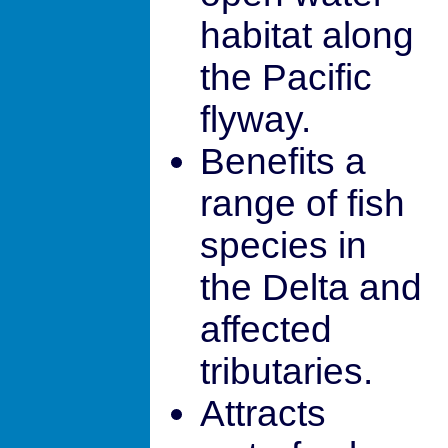
habitat along
the Pacific
flyway.
Benefits a
range of fish
species in
the Delta and
affected
tributaries.
Attracts