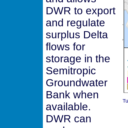
DWR to export
and regulate
surplus Delta
flows for
storage in the
Semitropic
Groundwater
Bank when
Tu
available.
DWR can