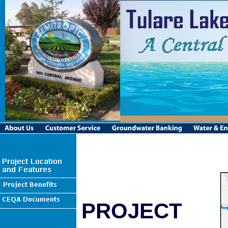
PROJECT