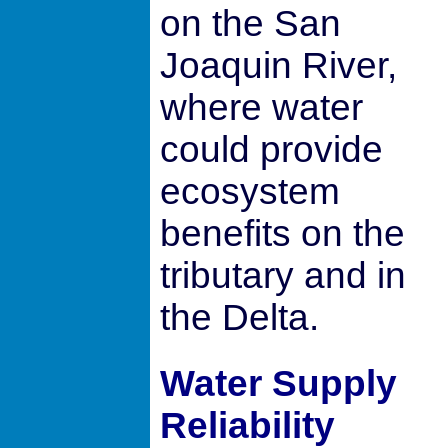
on the San
Joaquin River,
where water
could provide
ecosystem
benefits on the
tributary and in
the Delta.
Water Supply
Reliability