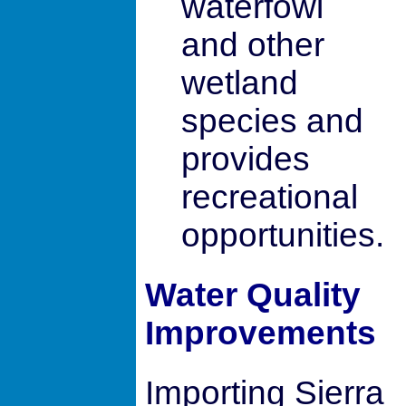
waterfowl
and other
wetland
species and
provides
recreational
opportunities.
Water Quality
Improvements
Importing Sierra