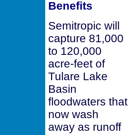
Benefits
Semitropic will
capture 81,000
to 120,000
acre-feet of
Tulare Lake
Basin
floodwaters that
now wash
away as runoff