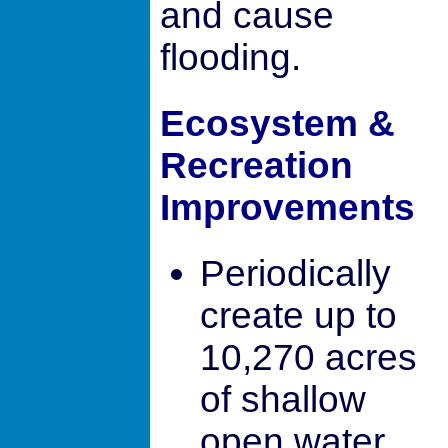
and cause
flooding.
Ecosystem &
Recreation
Improvements
Periodically
create up to
10,270 acres
of shallow
open water