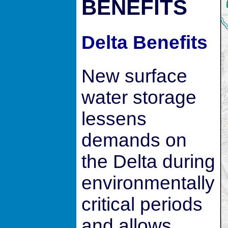
BENEFITS
Delta Benefits
New surface
water storage
lessens
demands on
the Delta during
environmentally
critical periods
and allows