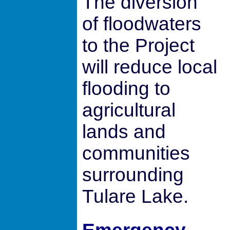
The diversion
of floodwaters
to the Project
will reduce local
flooding to
agricultural
lands and
communities
surrounding
Tulare Lake.